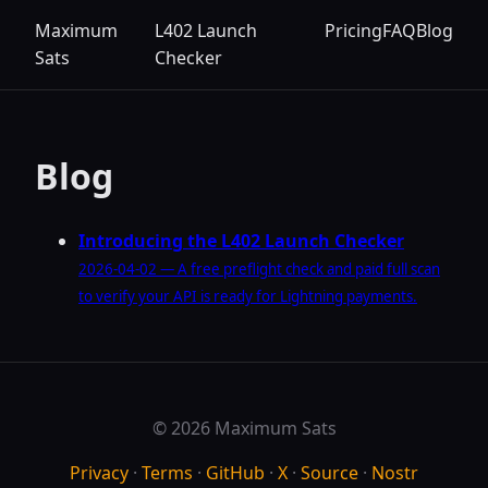
Maximum
L402 Launch
Pricing
FAQ
Blog
Sats
Checker
Blog
Introducing the L402 Launch Checker
2026-04-02 — A free preflight check and paid full scan
to verify your API is ready for Lightning payments.
© 2026 Maximum Sats
Privacy
·
Terms
·
GitHub
·
X
·
Source
·
Nostr