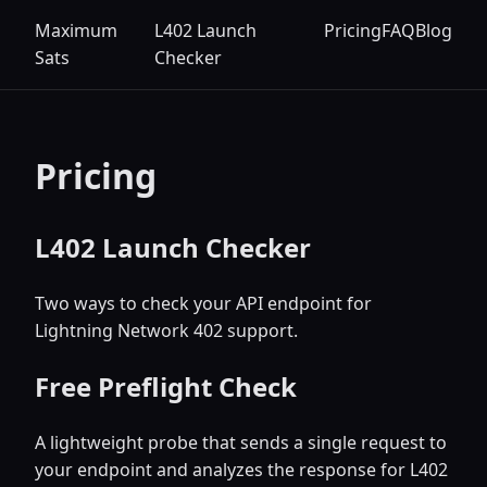
Maximum
L402 Launch
Pricing
FAQ
Blog
Sats
Checker
Pricing
L402 Launch Checker
Two ways to check your API endpoint for
Lightning Network 402 support.
Free Preflight Check
A lightweight probe that sends a single request to
your endpoint and analyzes the response for L402