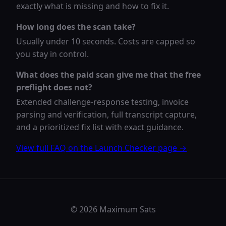
exactly what is missing and how to fix it.
How long does the scan take?
Usually under 10 seconds. Costs are capped so
you stay in control.
What does the paid scan give me that the free
preflight does not?
Extended challenge-response testing, invoice
parsing and verification, full transcript capture,
and a prioritized fix list with exact guidance.
View full FAQ on the Launch Checker page →
© 2026 Maximum Sats