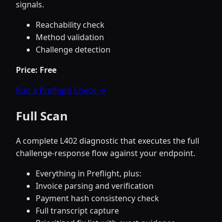
signals.
Reachability check
Method validation
Challenge detection
Price: Free
Run a Preflight Check →
Full Scan
A complete L402 diagnostic that executes the full
challenge-response flow against your endpoint.
Everything in Preflight, plus:
Invoice parsing and verification
Payment hash consistency check
Full transcript capture