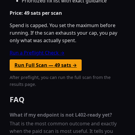
Prioritized fix list with exact guidance
Price: 49 sats per scan
Spend is capped. You set the maximum before
running. If the scan exhausts your cap, you pay
only what was actually spent.
Run a Preflight Check →
Run Full Scan — 49 sats →
After preflight, you can run the full scan from the
results page.
FAQ
What if my endpoint is not L402-ready yet?
That is the most common outcome and exactly
when the paid scan is most useful. It tells you